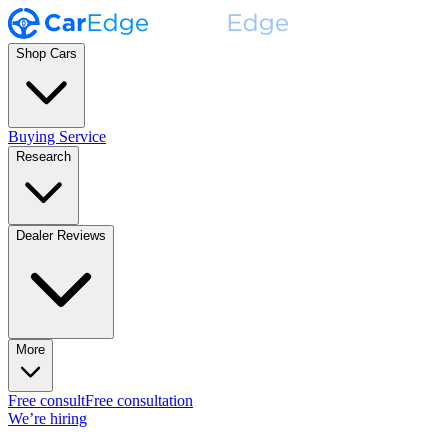
Shop Cars
Buying Service
Research
Dealer Reviews
More
Free consult
Free consultation
We’re hiring