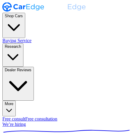
Shop Cars
Buying Service
Research
Dealer Reviews
More
Free consult
Free consultation
We’re hiring