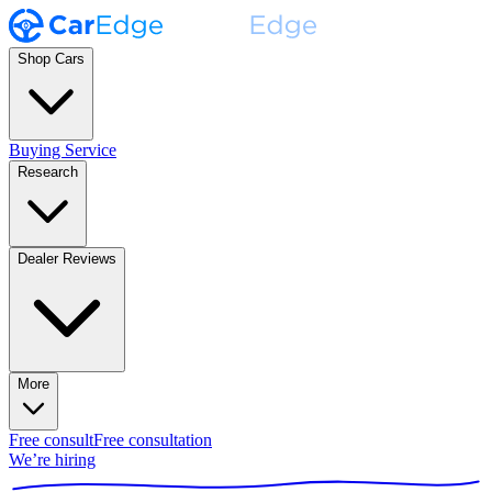
Shop Cars
Buying Service
Research
Dealer Reviews
More
Free consult
Free consultation
We’re hiring