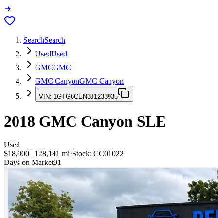
Search
Search
Used
Used
GMC
GMC
GMC Canyon
GMC Canyon
VIN:
1GTG6CEN3J1233935
2018
GMC Canyon
SLE
Used
$18,900
|
128,141
mi
·
Stock:
CC01022
Days on Market
91