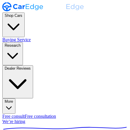
Shop Cars
Buying Service
Research
Dealer Reviews
More
Free consult
Free consultation
We’re hiring