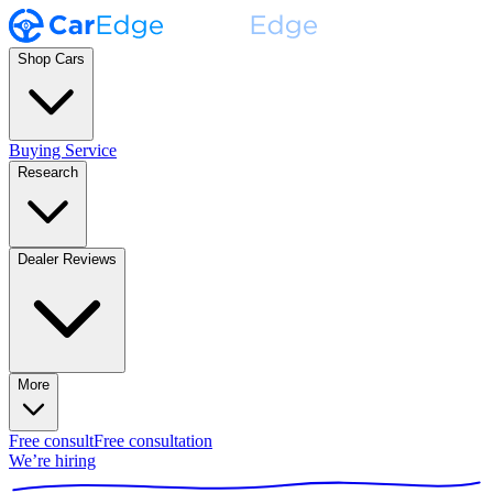
Shop Cars
Buying Service
Research
Dealer Reviews
More
Free consult
Free consultation
We’re hiring