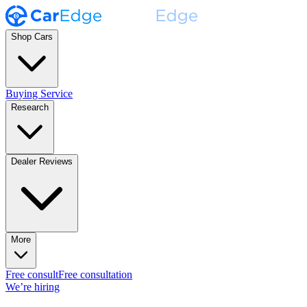
Shop Cars
Buying Service
Research
Dealer Reviews
More
Free consult
Free consultation
We’re hiring