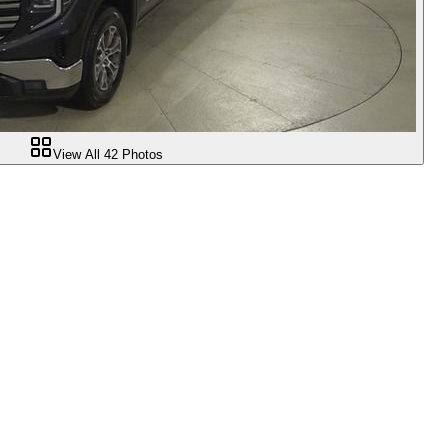
View All
42
Photos