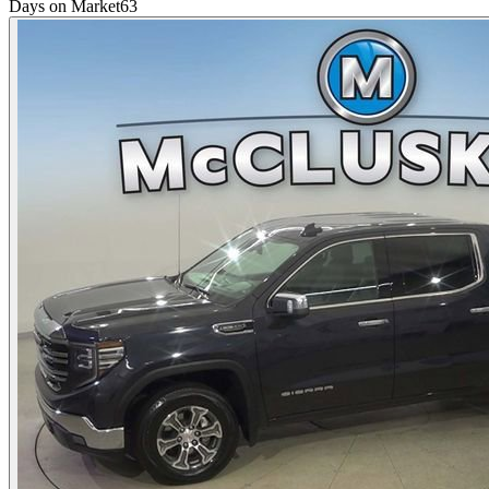
Days on Market
63