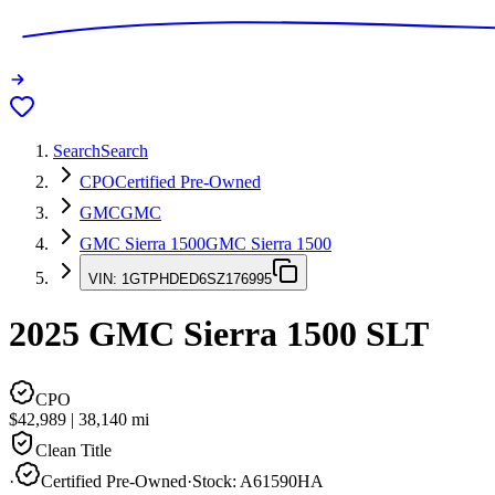
Search
Search
CPO
Certified Pre-Owned
GMC
GMC
GMC Sierra 1500
GMC Sierra 1500
VIN:
1GTPHDED6SZ176995
2025
GMC Sierra 1500
SLT
CPO
$42,989
|
38,140
mi
Clean Title
·
Certified Pre-Owned
·
Stock:
A61590HA