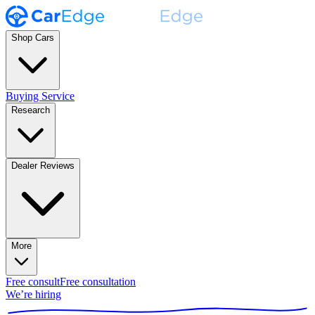
Shop Cars
Buying Service
Research
Dealer Reviews
More
Free consult
Free consultation
We’re hiring