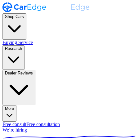
Shop Cars
Buying Service
Research
Dealer Reviews
More
Free consult
Free consultation
We’re hiring