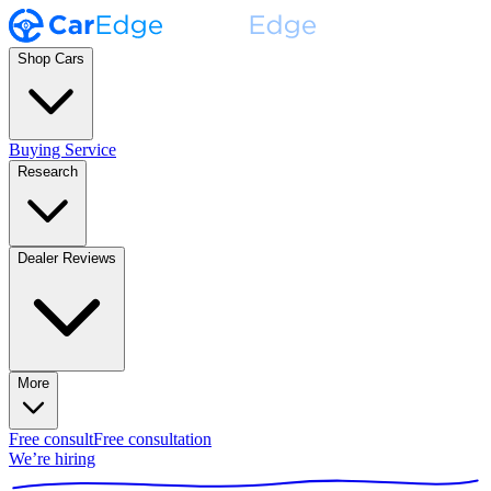
Shop Cars
Buying Service
Research
Dealer Reviews
More
Free consult
Free consultation
We’re hiring