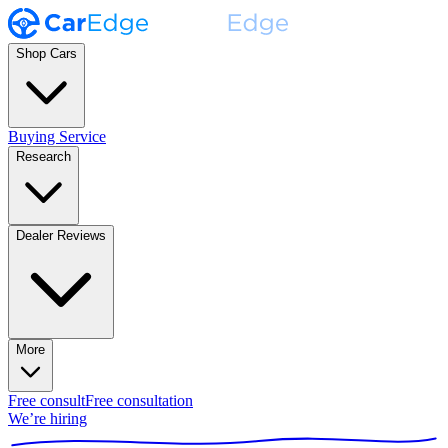
Shop Cars
Buying Service
Research
Dealer Reviews
More
Free consult
Free consultation
We’re hiring