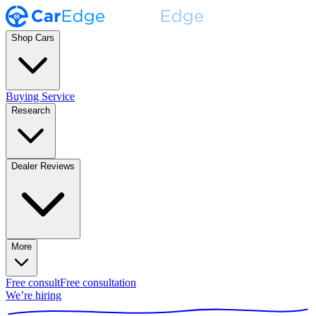
Shop Cars
Buying Service
Research
Dealer Reviews
More
Free consult
Free consultation
We’re hiring