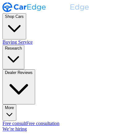
Shop Cars
Buying Service
Research
Dealer Reviews
More
Free consult
Free consultation
We’re hiring