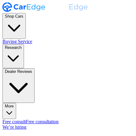
Shop Cars
Buying Service
Research
Dealer Reviews
More
Free consult
Free consultation
We’re hiring