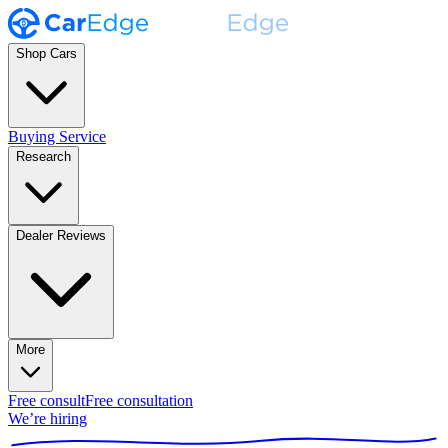
Shop Cars
Buying Service
Research
Dealer Reviews
More
Free consult
Free consultation
We’re hiring