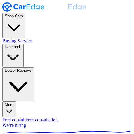
Shop Cars
Buying Service
Research
Dealer Reviews
More
Free consult
Free consultation
We’re hiring