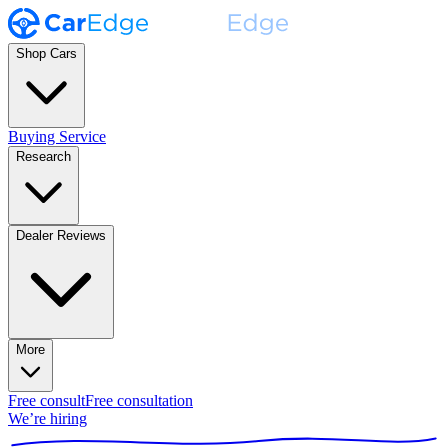
Shop Cars
Buying Service
Research
Dealer Reviews
More
Free consult
Free consultation
We’re hiring