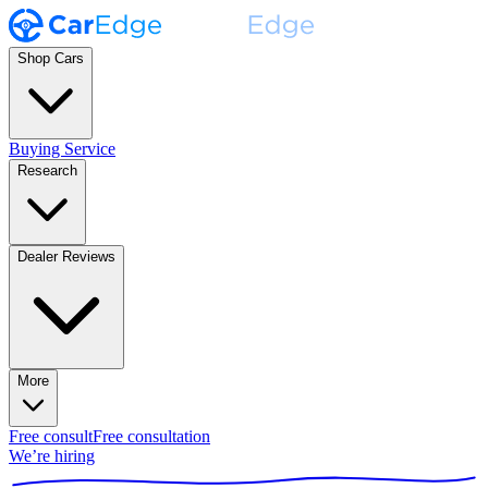
Shop Cars
Buying Service
Research
Dealer Reviews
More
Free consult
Free consultation
We’re hiring