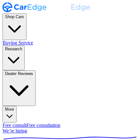
Shop Cars
Buying Service
Research
Dealer Reviews
More
Free consult
Free consultation
We’re hiring