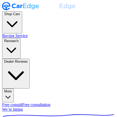
Shop Cars
Buying Service
Research
Dealer Reviews
More
Free consult
Free consultation
We’re hiring