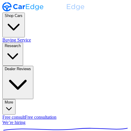
Shop Cars
Buying Service
Research
Dealer Reviews
More
Free consult
Free consultation
We’re hiring