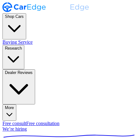
Shop Cars
Buying Service
Research
Dealer Reviews
More
Free consult
Free consultation
We’re hiring