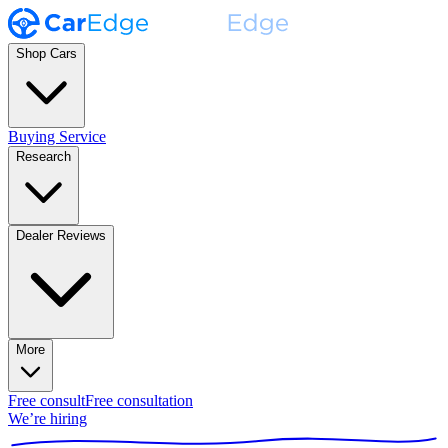
Shop Cars
Buying Service
Research
Dealer Reviews
More
Free consult
Free consultation
We’re hiring