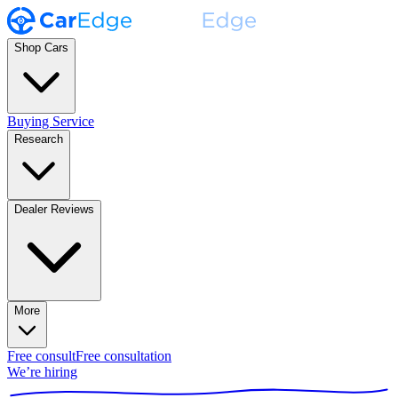
Shop Cars
Buying Service
Research
Dealer Reviews
More
Free consult
Free consultation
We’re hiring