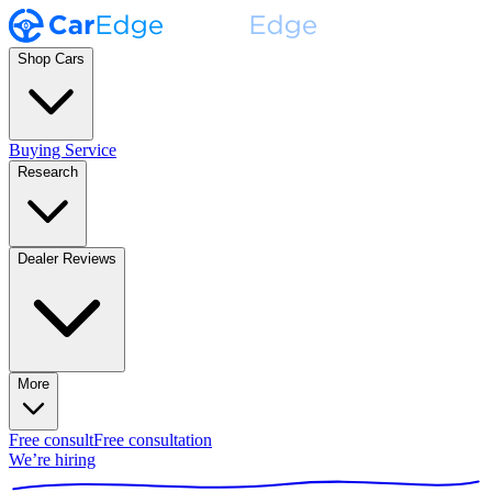
Shop Cars
Buying Service
Research
Dealer Reviews
More
Free consult
Free consultation
We’re hiring