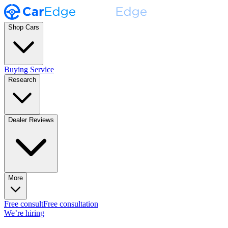
Shop Cars
Buying Service
Research
Dealer Reviews
More
Free consult
Free consultation
We’re hiring