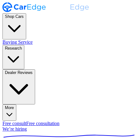
Shop Cars
Buying Service
Research
Dealer Reviews
More
Free consult
Free consultation
We’re hiring