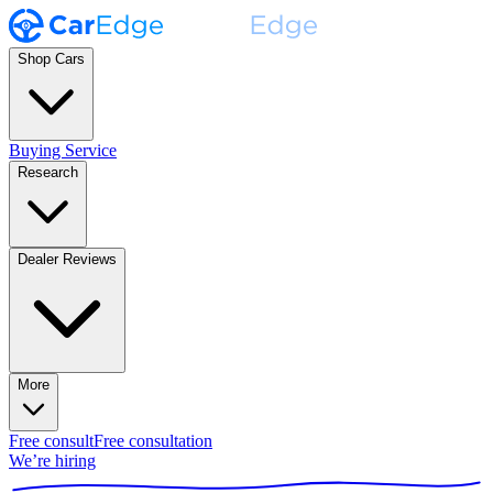
Shop Cars
Buying Service
Research
Dealer Reviews
More
Free consult
Free consultation
We’re hiring