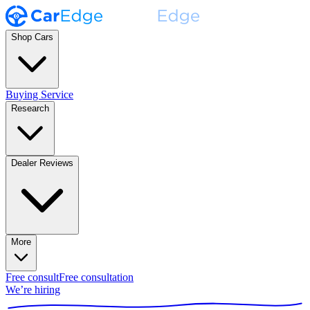
Shop Cars
Buying Service
Research
Dealer Reviews
More
Free consult
Free consultation
We’re hiring