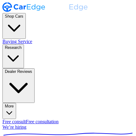
Shop Cars
Buying Service
Research
Dealer Reviews
More
Free consult
Free consultation
We’re hiring