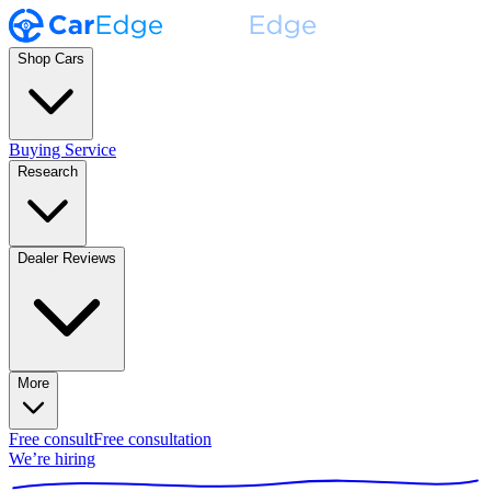
Shop Cars
Buying Service
Research
Dealer Reviews
More
Free consult
Free consultation
We’re hiring