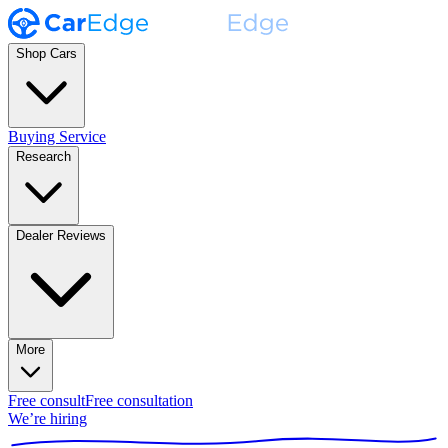
Shop Cars
Buying Service
Research
Dealer Reviews
More
Free consult
Free consultation
We’re hiring