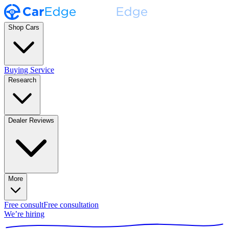
Shop Cars
Buying Service
Research
Dealer Reviews
More
Free consult
Free consultation
We’re hiring