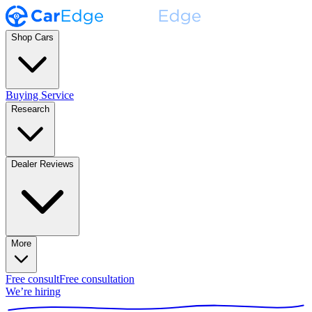
Shop Cars
Buying Service
Research
Dealer Reviews
More
Free consult
Free consultation
We’re hiring