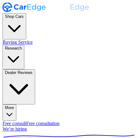
Shop Cars
Buying Service
Research
Dealer Reviews
More
Free consult
Free consultation
We’re hiring