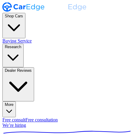
Shop Cars
Buying Service
Research
Dealer Reviews
More
Free consult
Free consultation
We’re hiring