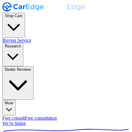
Shop Cars
Buying Service
Research
Dealer Reviews
More
Free consult
Free consultation
We’re hiring