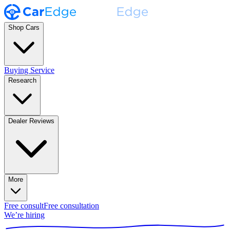
Shop Cars
Buying Service
Research
Dealer Reviews
More
Free consult
Free consultation
We’re hiring