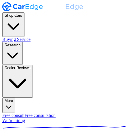
Shop Cars
Buying Service
Research
Dealer Reviews
More
Free consult
Free consultation
We’re hiring