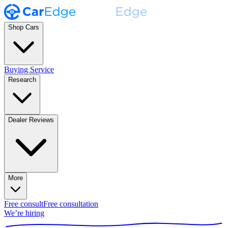
Shop Cars
Buying Service
Research
Dealer Reviews
More
Free consult
Free consultation
We’re hiring