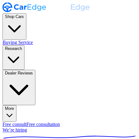
Shop Cars
Buying Service
Research
Dealer Reviews
More
Free consult
Free consultation
We’re hiring