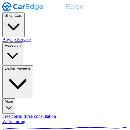
Shop Cars
Buying Service
Research
Dealer Reviews
More
Free consult
Free consultation
We’re hiring