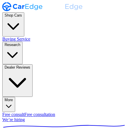
Shop Cars
Buying Service
Research
Dealer Reviews
More
Free consult
Free consultation
We’re hiring