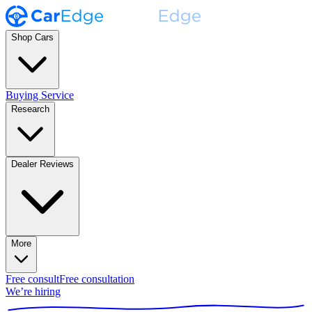
Shop Cars
Buying Service
Research
Dealer Reviews
More
Free consult
Free consultation
We’re hiring