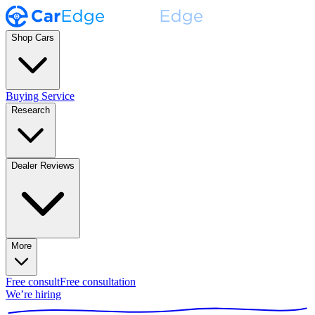
Shop Cars
Buying Service
Research
Dealer Reviews
More
Free consult
Free consultation
We’re hiring