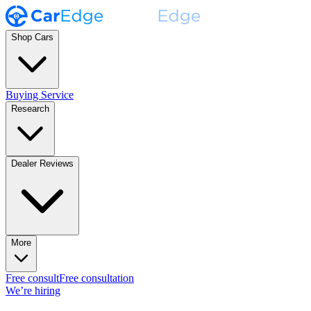
Shop Cars
Buying Service
Research
Dealer Reviews
More
Free consult
Free consultation
We’re hiring