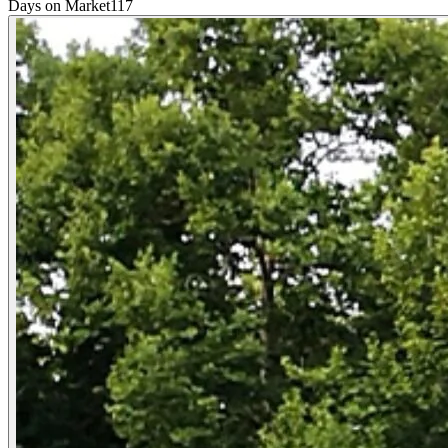
Days on Market
117