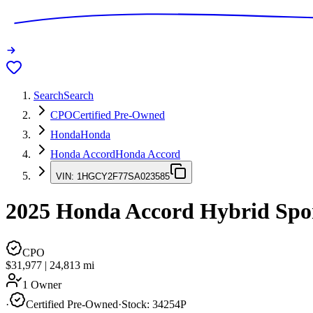
Search
Search
CPO
Certified Pre-Owned
Honda
Honda
Honda Accord
Honda Accord
VIN:
1HGCY2F77SA023585
2025
Honda Accord
Hybrid Spo
CPO
$31,977
|
24,813
mi
1 Owner
·
Certified Pre-Owned
·
Stock:
34254P