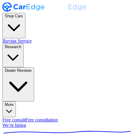
Shop Cars
Buying Service
Research
Dealer Reviews
More
Free consult
Free consultation
We’re hiring