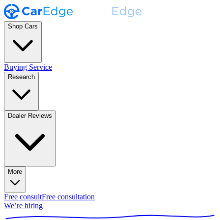
Shop Cars
Buying Service
Research
Dealer Reviews
More
Free consult
Free consultation
We’re hiring