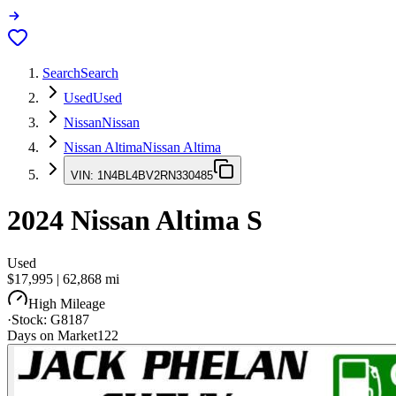
Search
Search
Used
Used
Nissan
Nissan
Nissan Altima
Nissan Altima
VIN:
1N4BL4BV2RN330485
2024
Nissan Altima
S
Used
$17,995
|
62,868
mi
High Mileage
·
Stock:
G8187
Days on Market
122