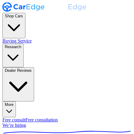
Shop Cars
Buying Service
Research
Dealer Reviews
More
Free consult
Free consultation
We’re hiring