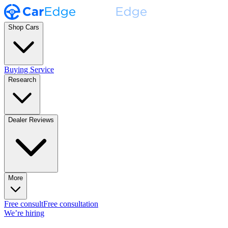
Shop Cars
Buying Service
Research
Dealer Reviews
More
Free consult
Free consultation
We’re hiring