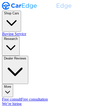
Shop Cars
Buying Service
Research
Dealer Reviews
More
Free consult
Free consultation
We’re hiring